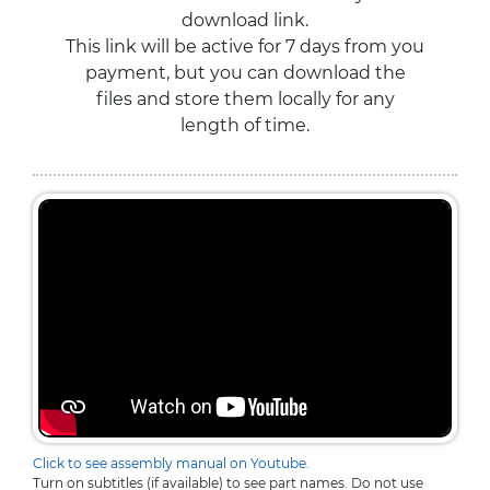
download link.
This link will be active for 7 days from you
payment, but you can download the
files and store them locally for any
length of time.
Click to see assembly manual on Youtube.
Turn on subtitles (if available) to see part names. Do not use