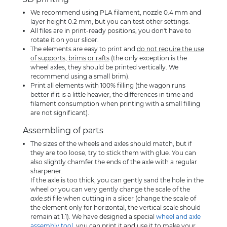
We recommend using PLA filament, nozzle 0.4 mm and
layer height 0.2 mm, but you can test other settings.
All files are in print-ready positions, you don't have to
rotate it on your slicer.
The elements are easy to print and
do not require the use
of supports, brims or rafts
(the only exception is the
wheel axles, they should be printed vertically. We
recommend using a small brim).
Print all elements with 100% filling (the wagon runs
better if it is a little heavier, the differences in time and
filament consumption when printing with a small filling
are not significant).
Assembling of parts
The sizes of the wheels and axles should match, but if
they are too loose, try to stick them with glue. You can
also slightly chamfer the ends of the axle with a regular
sharpener.
If the axle is too thick, you can gently sand the hole in the
wheel or you can very gently change the scale of the
axle.stl
file when cutting in a slicer (change the scale of
the element only for horizontal, the vertical scale should
remain at 1:1). We have designed a special
wheel and axle
assembly tool
, you can print it and use it to make your