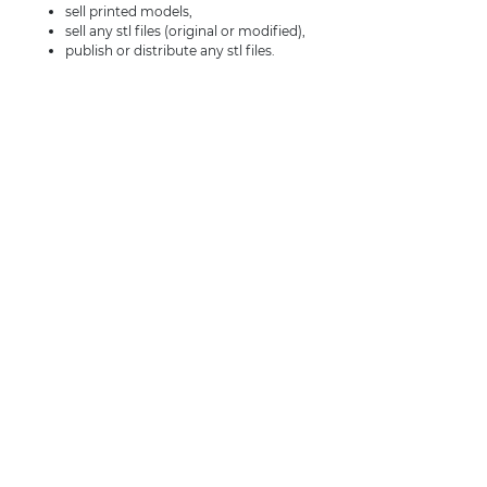
sell printed models,
sell any stl files (original or modified),
publish or distribute any stl files.