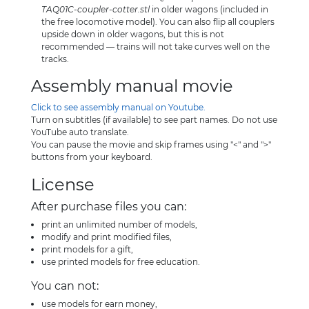
TAQ01C-coupler-cotter.stl
in older wagons (included in
the free locomotive model). You can also flip all couplers
upside down in older wagons, but this is not
recommended — trains will not take curves well on the
tracks.
Assembly manual movie
Click to see assembly manual on Youtube.
Turn on subtitles (if available) to see part names. Do not use
YouTube auto translate.
You can pause the movie and skip frames using "<" and ">"
buttons from your keyboard.
License
After purchase files you can:
print an unlimited number of models,
modify and print modified files,
print models for a gift,
use printed models for free education.
You can not:
use models for earn money,