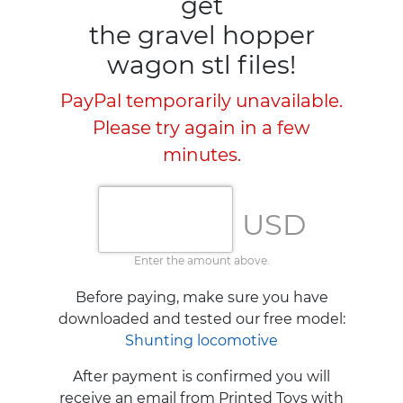
get
the gravel hopper
wagon stl files!
PayPal temporarily unavailable.
Please try again in a few
minutes.
USD
Enter the amount above.
Before paying, make sure you have
downloaded and tested our free model:
Shunting locomotive
After payment is confirmed you will
receive an email from Printed Toys with