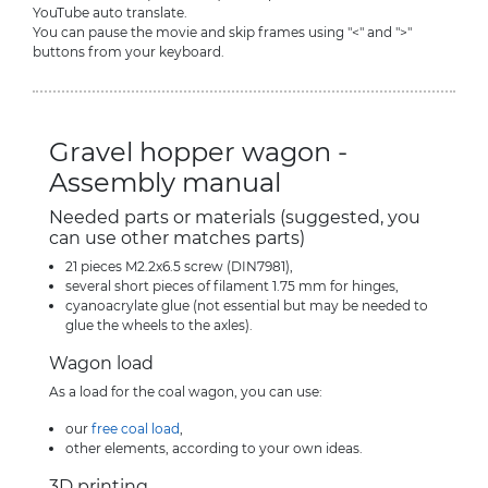
YouTube auto translate.
You can pause the movie and skip frames using "<" and ">"
buttons from your keyboard.
Gravel hopper wagon -
Assembly manual
Needed parts or materials (suggested, you
can use other matches parts)
21 pieces M2.2x6.5 screw (DIN7981),
several short pieces of filament 1.75 mm for hinges,
cyanoacrylate glue (not essential but may be needed to
glue the wheels to the axles).
Wagon load
As a load for the coal wagon, you can use:
our
free coal load
,
other elements, according to your own ideas.
3D printing