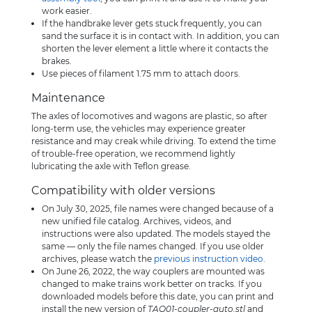
work easier.
If the handbrake lever gets stuck frequently, you can
sand the surface it is in contact with. In addition, you can
shorten the lever element a little where it contacts the
brakes.
Use pieces of filament 1.75 mm to attach doors.
Maintenance
The axles of locomotives and wagons are plastic, so after
long-term use, the vehicles may experience greater
resistance and may creak while driving. To extend the time
of trouble-free operation, we recommend lightly
lubricating the axle with Teflon grease.
Compatibility with older versions
On July 30, 2025, file names were changed because of a
new unified file catalog. Archives, videos, and
instructions were also updated. The models stayed the
same — only the file names changed. If you use older
archives, please watch the
previous instruction video
.
On June 26, 2022, the way couplers are mounted was
changed to make trains work better on tracks. If you
downloaded models before this date, you can print and
install the new version of
TAQ01-coupler-auto.stl
and