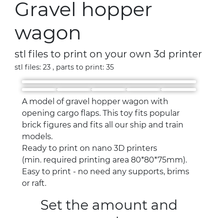
Gravel hopper
wagon
stl files to print on your own 3d printer
stl files: 23 , parts to print: 35
A model of gravel hopper wagon with
opening cargo flaps. This toy fits popular
brick figures and fits all our ship and train
models.
Ready to print on nano 3D printers
(min. required printing area 80*80*75mm).
Easy to print - no need any supports, brims
or raft.
Set the amount and