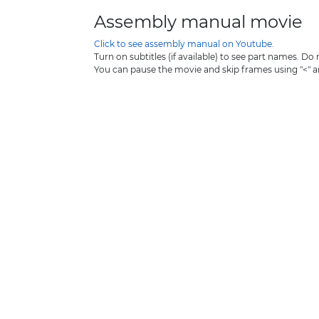
Assembly manual movie
Click to see assembly manual on Youtube.
Turn on subtitles (if available) to see part names. Do
You can pause the movie and skip frames using "<" 