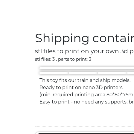
Shipping contai
stl files to print on your own 3d p
stl files: 3 , parts to print: 3
This toy fits our train and ship models.
Ready to print on nano 3D printers
(min. required printing area 80*80*75m
Easy to print - no need any supports, bri