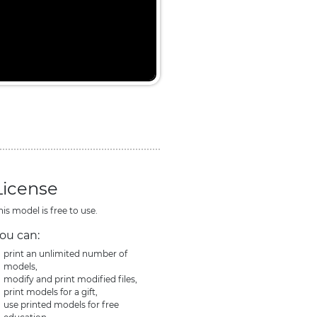
License
his model is free to use.
ou can:
print an unlimited number of
models,
modify and print modified files,
print models for a gift,
use printed models for free