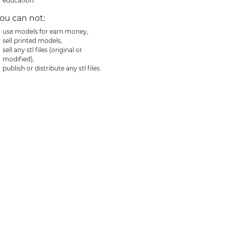
education.
ou can not:
use models for earn money,
sell printed models,
sell any stl files (original or
modified),
publish or distribute any stl files.