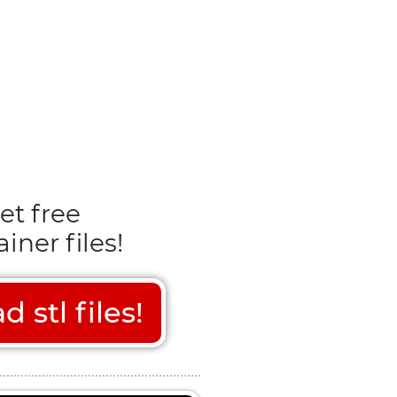
et free
iner files!
stl files!