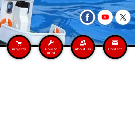
Projects
How to
About Us
Contact
print