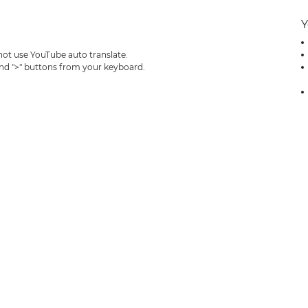
Y
 not use YouTube auto translate.
and ">" buttons from your keyboard.