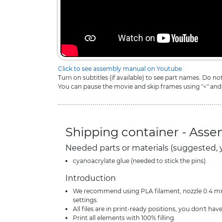
Click to see assembly manual on Youtube.
Turn on subtitles (if available) to see part names. Do n
You can pause the movie and skip frames using "<" and
Shipping container - Ass
Needed parts or materials (suggested, 
cyanoacrylate glue (needed to stick the pins).
Introduction
We recommend using PLA filament, nozzle 0.4 mm 
settings.
All files are in print-ready positions, you don't have
Print all elements with 100% filling.