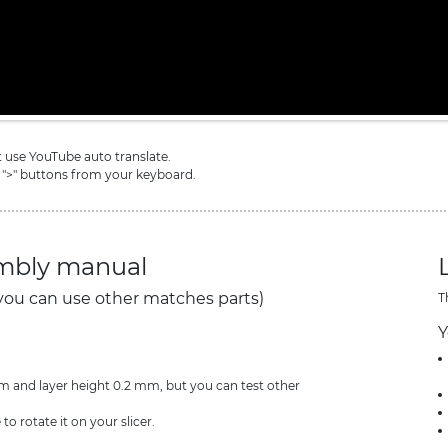
ot use YouTube auto translate.
 ">" buttons from your keyboard.
embly manual
you can use other matches parts)
T
Y
and layer height 0.2 mm, but you can test other
 to rotate it on your slicer.