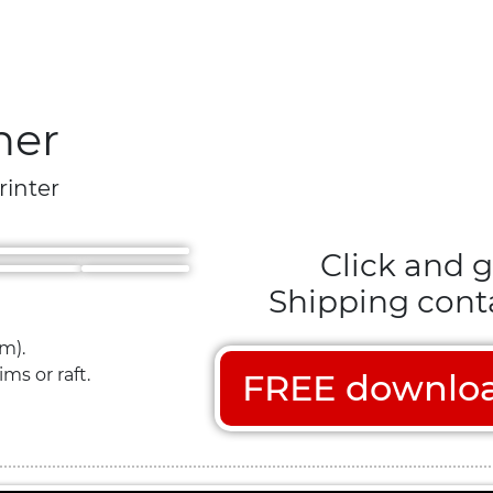
ner
rinter
Click and g
Shipping conta
m).
ms or raft.
FREE download 