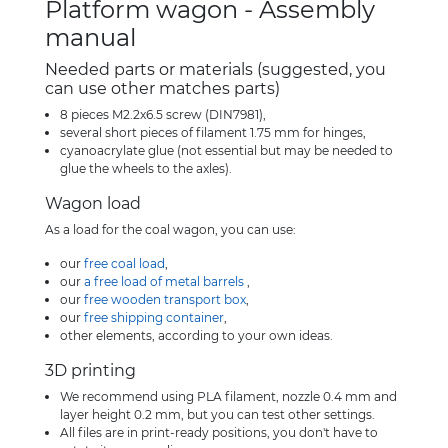
Platform wagon - Assembly
manual
Needed parts or materials (suggested, you
can use other matches parts)
8 pieces M2.2x6.5 screw (DIN7981),
several short pieces of filament 1.75 mm for hinges,
cyanoacrylate glue (not essential but may be needed to
glue the wheels to the axles).
Wagon load
As a load for the coal wagon, you can use:
our
free coal load
,
our
a free load of metal barrels
,
our
free wooden transport box
,
our
free shipping container
,
other elements, according to your own ideas.
3D printing
We recommend using PLA filament, nozzle 0.4 mm and
layer height 0.2 mm, but you can test other settings.
All files are in print-ready positions, you don't have to