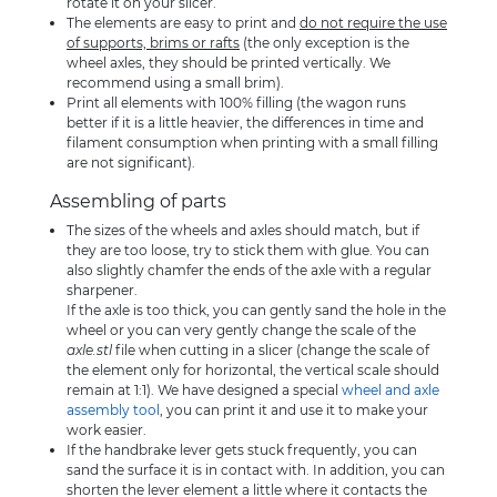
rotate it on your slicer.
The elements are easy to print and
do not require the use
of supports, brims or rafts
(the only exception is the
wheel axles, they should be printed vertically. We
recommend using a small brim).
Print all elements with 100% filling (the wagon runs
better if it is a little heavier, the differences in time and
filament consumption when printing with a small filling
are not significant).
Assembling of parts
The sizes of the wheels and axles should match, but if
they are too loose, try to stick them with glue. You can
also slightly chamfer the ends of the axle with a regular
sharpener.
If the axle is too thick, you can gently sand the hole in the
wheel or you can very gently change the scale of the
axle.stl
file when cutting in a slicer (change the scale of
the element only for horizontal, the vertical scale should
remain at 1:1). We have designed a special
wheel and axle
assembly tool
, you can print it and use it to make your
work easier.
If the handbrake lever gets stuck frequently, you can
sand the surface it is in contact with. In addition, you can
shorten the lever element a little where it contacts the