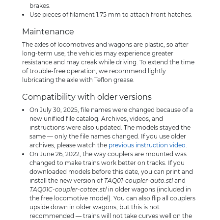
brakes.
Use pieces of filament 1.75 mm to attach front hatches.
Maintenance
The axles of locomotives and wagons are plastic, so after
long-term use, the vehicles may experience greater
resistance and may creak while driving. To extend the time
of trouble-free operation, we recommend lightly
lubricating the axle with Teflon grease.
Compatibility with older versions
On July 30, 2025, file names were changed because of a
new unified file catalog. Archives, videos, and
instructions were also updated. The models stayed the
same — only the file names changed. If you use older
archives, please watch the
previous instruction video
.
On June 26, 2022, the way couplers are mounted was
changed to make trains work better on tracks. If you
downloaded models before this date, you can print and
install the new version of
TAQ01-coupler-auto.stl
and
TAQ01C-coupler-cotter.stl
in older wagons (included in
the free locomotive model). You can also flip all couplers
upside down in older wagons, but this is not
recommended — trains will not take curves well on the