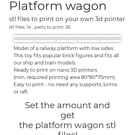
Platform wagon
stl files to print on your own 3d printer
stl files: 14 , parts to print: 26
Model of a railway platform with low sides.
This toy fits popular brick figures and fits all
our ship and train models.
Ready to print on nano 3D printers
(min. required printing area 80*80*75mm).
Easy to print - no need any supports, brims
or raft.
Set the amount and
get
the platform wagon stl
files!