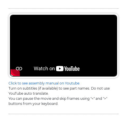
Click to see assembly manual on Youtube.
Turn on subtitles (if available) to see part names. Do not use
YouTube auto translate.
You can pause the movie and skip frames using "<" and ">"
buttons from your keyboard.