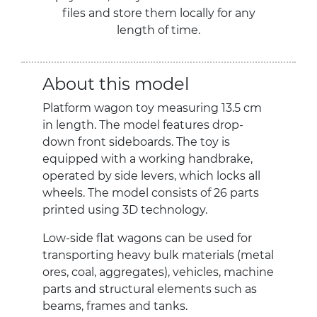
files and store them locally for any
length of time.
About this model
Platform wagon toy measuring 13.5 cm
in length. The model features drop-
down front sideboards. The toy is
equipped with a working handbrake,
operated by side levers, which locks all
wheels. The model consists of 26 parts
printed using 3D technology.
Low-side flat wagons can be used for
transporting heavy bulk materials (metal
ores, coal, aggregates), vehicles, machine
parts and structural elements such as
beams, frames and tanks.