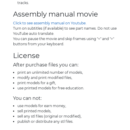
tracks.
Assembly manual movie
Click to see assembly manual on Youtube.
Turn on subtitles (if available) to see part names. Do not use
YouTube auto translate.
You can pause the movie and skip frames using "<" and ">"
buttons from your keyboard.
License
After purchase files you can:
print an unlimited number of models,
modify and print modified files,
print models for a gift,
use printed models for free education.
You can not:
use models for earn money,
sell printed models,
sell any stl files (original or modified),
publish or distribute any stl files.