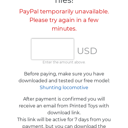
PayPal temporarily unavailable.
Please try again in a few
minutes.
USD
Enter the amount above.
Before paying, make sure you have
downloaded and tested our free model:
Shunting locomotive
After payment is confirmed you will
receive an email from Printed Toys with
download link.
This link will be active for 7 days from you
payment, but you can download the